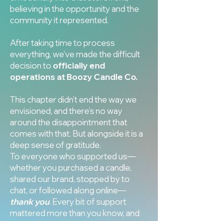
believing in the opportunity and the
community it represented.
After taking time to process
everything, we’ve made the difficult
decision to
officially end
operations at Boozy Candle Co.
This chapter didn’t end the way we
envisioned, and there’s no way
around the disappointment that
comes with that. But alongside it is a
deep sense of gratitude.
To everyone who supported us—
whether you purchased a candle,
shared our brand, stopped by to
chat, or followed along online—
thank you
. Every bit of support
mattered more than you know, and