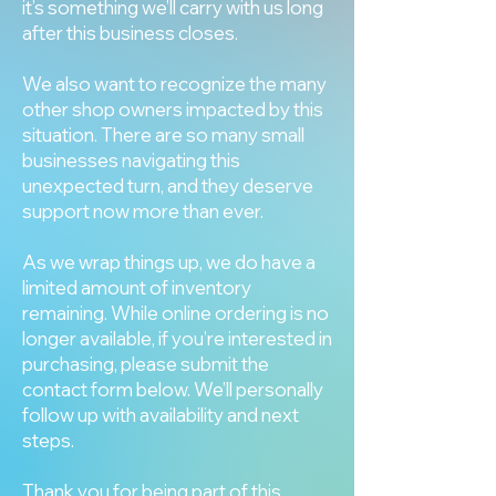
it’s something we’ll carry with us long
after this business closes.
We also want to recognize the many
other shop owners impacted by this
situation. There are so many small
businesses navigating this
unexpected turn, and they deserve
support now more than ever.
As we wrap things up, we do have a
limited amount of inventory
remaining. While online ordering is no
longer available, if you’re interested in
purchasing, please submit the
contact form below. We’ll personally
follow up with availability and next
steps.
Thank you for being part of this