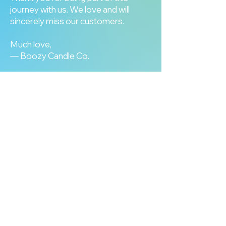
journey with us. We love and will
sincerely miss our customers.
Much love,
— Boozy Candle Co.
our tin candle collection
View All Products
our wax melt collection