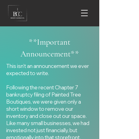
**Important
Announcement**
This isn’t an announcement we ever
expected to write.
Following the recent Chapter 7
bankruptcy filing of Painted Tree
Boutiques, we were given only a
short window to remove our
inventory and close out our space.
Like many small businesses, we had
invested not just financially, but
emotionally into that storefront,